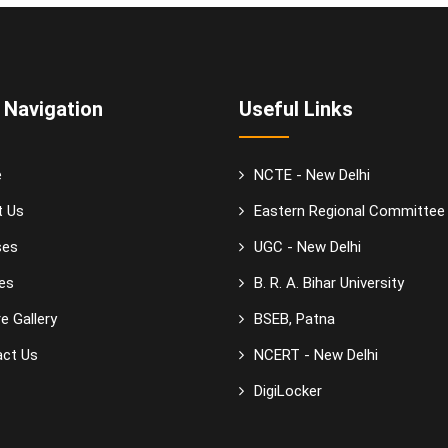
 Navigation
Useful Links
e
NCTE - New Delhi
t Us
Eastern Regional Committee
ses
UGC - New Delhi
es
B. R. A. Bihar University
e Gallery
BSEB, Patna
ct Us
NCERT - New Delhi
DigiLocker