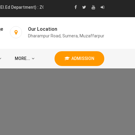
.Ed Department) : ZOOLOGY 01 POST MUSIC 01 POST LANGUAGE 01 
ge
Our Location
Dharampur Road, Sumera, Muzaffarpur
MORE...
ADMISSION