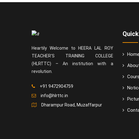
Quick
Heartily Welcome to HEERA LAL ROY
Hom
TEACHER'S TRAINING COLLEGE
(HLRTTC) – An institution with a
Abou
revolution.
Cour
+91 9472904759
Notic
info@hlrttc.in
Pictur
Dharampur Road, Muzaffarpur
Conta