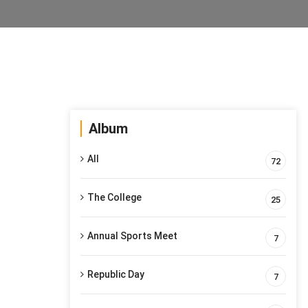
Album
All
72
The College
25
Annual Sports Meet
7
Republic Day
7