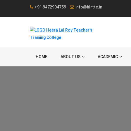
+91 9472904759
info@hlrttc.in
HOME
ABOUT US
ACADEMIC