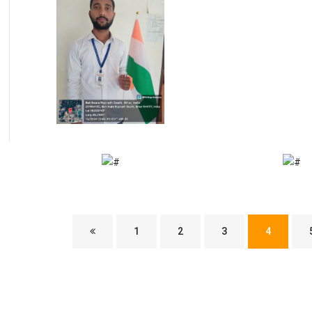
1
2
3
4