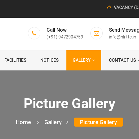
VACANCY (D.El
Call Now
Send Messa
(+91) 9472904759
info@hlrttc.in
FACILITIES
NOTICES
GALLERY
CONTACT US
Picture Gallery
Home
Gallery
Picture Gallery