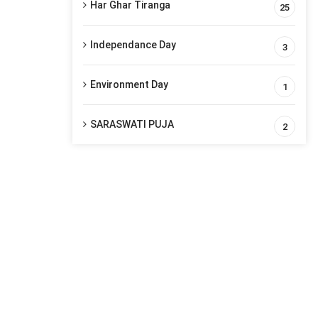
Har Ghar Tiranga
25
Independance Day
3
Environment Day
1
SARASWATI PUJA
2