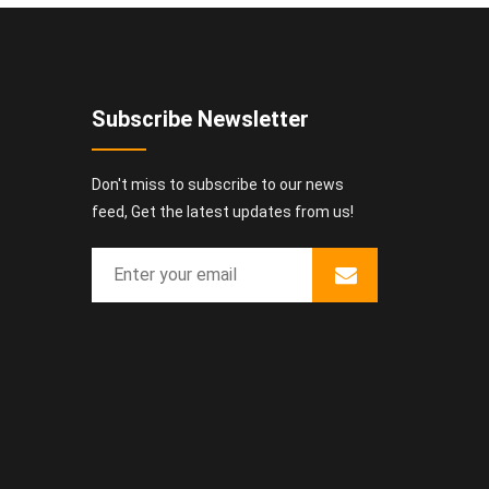
Subscribe Newsletter
Don't miss to subscribe to our news
feed, Get the latest updates from us!