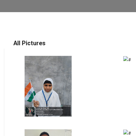
All Pictures