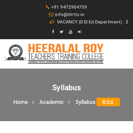
+91 9472904759
info@hlrttc.in
VACANCY (D.El.Ed Department) : Z
Syllabus
Home
Academic
Syllabus
B.Ed.