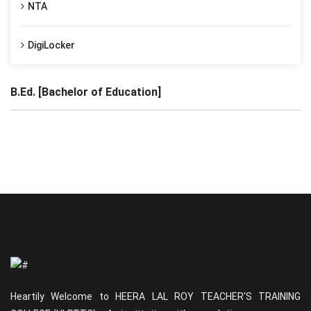
NTA
DigiLocker
B.Ed. [Bachelor of Education]
Heartily Welcome to HEERA LAL ROY TEACHER'S TRAINING