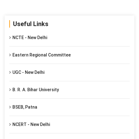
Useful Links
NCTE - New Delhi
Eastern Regional Committee
UGC - New Delhi
B. R. A. Bihar University
BSEB, Patna
NCERT - New Delhi