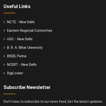
Useful Links
NCTE - New Delhi
Eastern Regional Committee
UGC - New Delhi
B. R. A. Bihar University
BSEB, Patna
NCERT - New Delhi
DigiLocker
Subscribe Newsletter
Don't miss to subscribe to our news feed, Get the latest updates