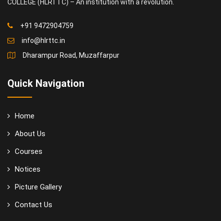
COLLEGE (HLRTTC) – An institution with a revolution.
+91 9472904759
info@hlrttc.in
Dharampur Road, Muzaffarpur
Quick Navigation
Home
About Us
Courses
Notices
Picture Gallery
Contact Us